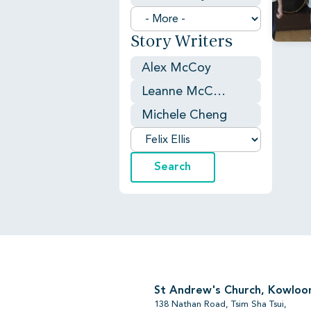
Story Writers
Alex McCoy
Leanne McCaughtry
Michele Cheng
St Andrew's Church, Kowloo
138 Nathan Road, Tsim Sha Tsui,