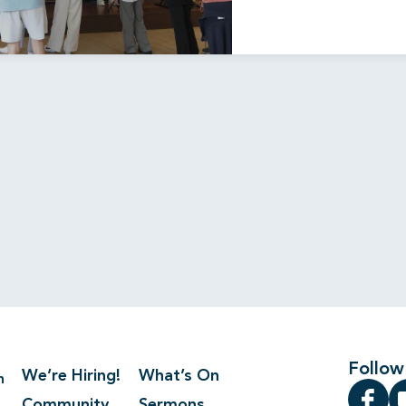
Follow
We’re Hiring!
What’s On
n
Community
Sermons