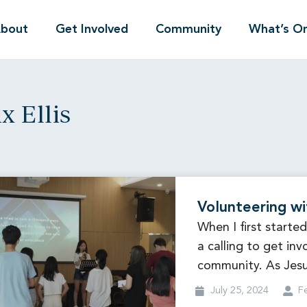
bout
Get Involved
Community
What’s O
x Ellis
Volunteering wi
When I first started
a calling to get inv
community. As Jes
July 25, 2024
Fe