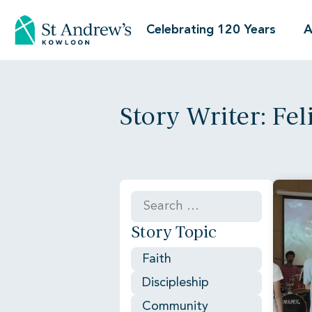
Celebrating 120 Years
A
Story Writer: Feli
Story Topic
Faith
Discipleship
Community