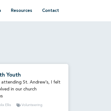
n
Resources
Contact
th Youth
 attending St. Andrew’s, I felt
olved in our church
us
lix Ellis
Volunteering