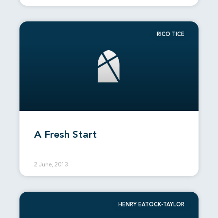
RICO TICE
A Fresh Start
2 June, 2013
HENRY EATOCK-TAYLOR