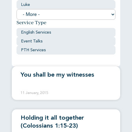
Luke
Service Type
English Services
Event Talks
PTH Services
You shall be my witnesses
11 January, 2015
Holding it all together
(Colossians 1:15-23)