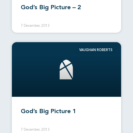
God’s Big Picture – 2
7 December, 2013
VAUGHAN ROBERTS
God’s Big Picture 1
7 December, 2013