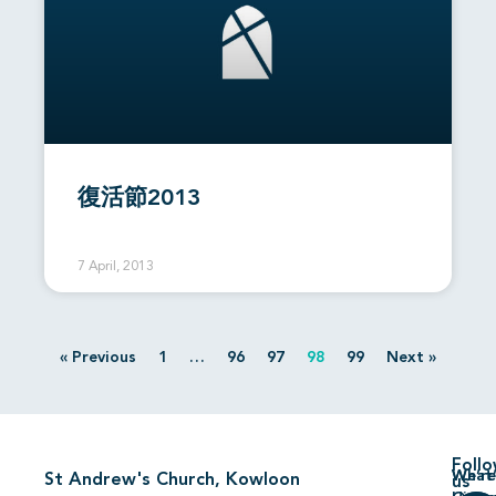
復活節2013
7 April, 2013
« Previous
1
…
96
97
98
99
Next »
Foll
We’re
What’
St Andrew's Church, Kowloon
us