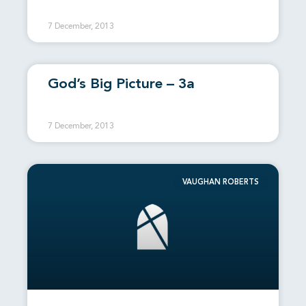
7 December, 2013
God’s Big Picture – 3a
7 December, 2013
VAUGHAN ROBERTS