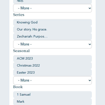
瑞恩
Series
Knowing God
Our story. His grace.
Zechariah: Purpose and comfort
Seasonal
ACM 2023
Christmas 2022
Easter 2023
Book
1 Samuel
Mark