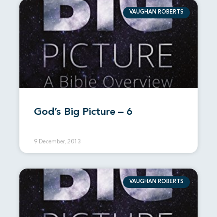
VAUGHAN ROBERTS
God’s Big Picture – 6
9 December, 2013
VAUGHAN ROBERTS