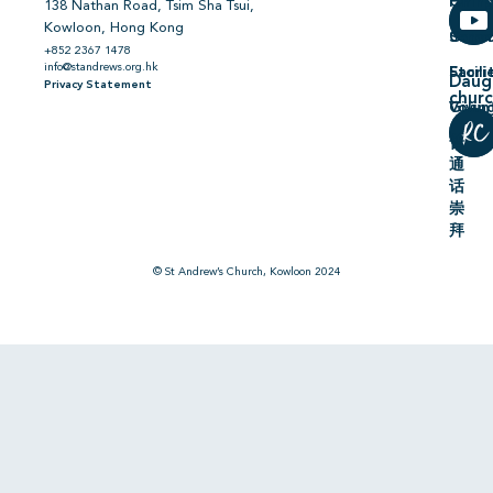
Hiring
On
138 Nathan Road, Tsim Sha Tsui,
Kowloon, Hong Kong
Comm
Serm
+852 2367 1478
info@standrews.org.hk
Facili
Stori
Daug
Privacy Statement
chur
Volun
Givin
普
通
话
崇
拜
© St Andrew’s Church, Kowloon 2024