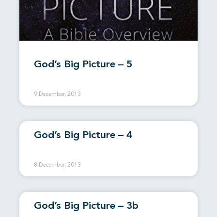
God’s Big Picture – 5
9 December, 2013
God’s Big Picture – 4
8 December, 2013
God’s Big Picture – 3b