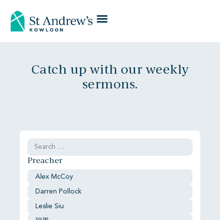
Catch up with our weekly
sermons.
Preacher
Alex McCoy
Darren Pollock
Leslie Siu