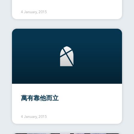
4 January, 2015
萬有靠他而立
4 January, 2015