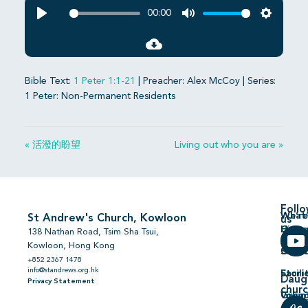
00:00
Play
Mute
Settings
Bible Text:
1 Peter 1:1-21
| Preacher: Alex McCoy | Series:
1 Peter: Non-Permanent Residents
« 活潑的盼望
Living out who you are »
Foll
We’re
What’
St Andrew's Church, Kowloon
us
Hiring
On
138 Nathan Road, Tsim Sha Tsui,
Kowloon, Hong Kong
Comm
Serm
+852 2367 1478
info@standrews.org.hk
Facili
Stori
Daug
Privacy Statement
chur
Volun
Givin