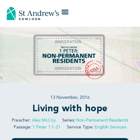
13 November, 2016
Living with hope
Preacher:
Alex McCoy
Series:
Non-Permanent Residents
Passage:
1 Peter 1:1-21
Service Type:
English Services