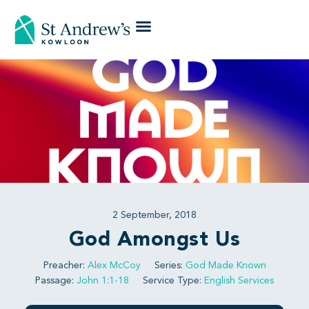
2 September, 2018
God Amongst Us
Preacher:
Alex McCoy
Series:
God Made Known
Passage:
John 1:1-18
Service Type:
English Services