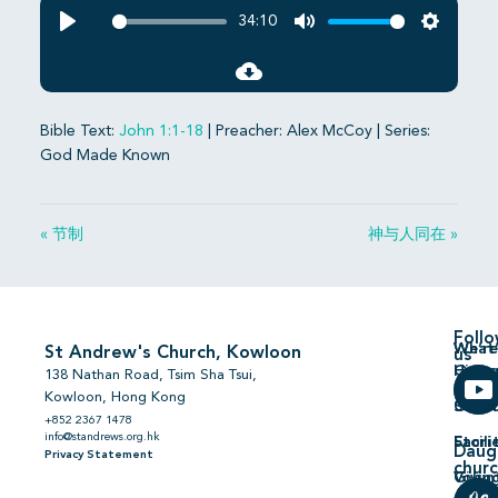
34:10
Play
Mute
Settings
Bible Text:
John 1:1-18
| Preacher: Alex McCoy | Series:
God Made Known
« 节制
神与人同在 »
Foll
We’re
What’
St Andrew's Church, Kowloon
us
Hiring
On
138 Nathan Road, Tsim Sha Tsui,
Kowloon, Hong Kong
Comm
Serm
+852 2367 1478
info@standrews.org.hk
Facili
Stori
Daug
Privacy Statement
chur
Volun
Givin