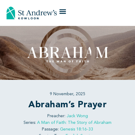
9 November, 2025
Abraham’s Prayer
Preacher:
Jack Wong
Series:
A Man of Faith: The Story of Abraham
Passage:
Genesis 18:16-33