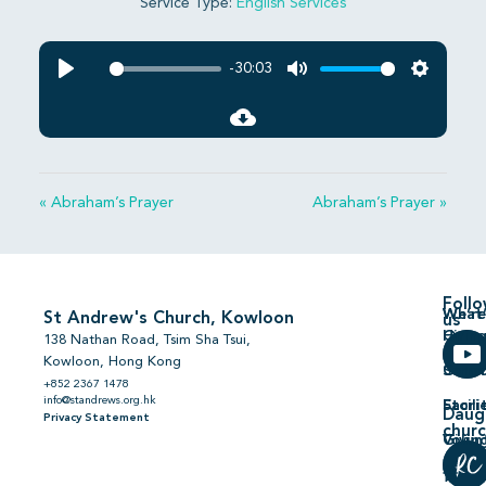
Service Type:
English Services
-30:03
Play
Mute
Settings
« Abraham’s Prayer
Abraham’s Prayer »
Foll
We’re
What’
St Andrew's Church, Kowloon
us
Hiring
On
138 Nathan Road, Tsim Sha Tsui,
Kowloon, Hong Kong
Comm
Serm
+852 2367 1478
info@standrews.org.hk
Facili
Stori
Daug
Privacy Statement
chur
Volun
Givin
普