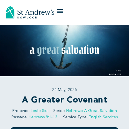
24 May, 2026
A Greater Covenant
Preacher:
Leslie Siu
Series:
Hebrews: A Great Salvation
Passage:
Hebrews 8:1-13
Service Type:
English Services