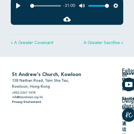
-31:00
Play
Mute
Settings
« A Greater Covenant
A Greater Sacrifice »
Foll
We’re
What’
St Andrew's Church, Kowloon
us
Hiring
On
138 Nathan Road, Tsim Sha Tsui,
Kowloon, Hong Kong
Comm
Serm
+852 2367 1478
info@standrews.org.hk
Facili
Stori
Daug
Privacy Statement
chur
Volun
Givin
普
通
话