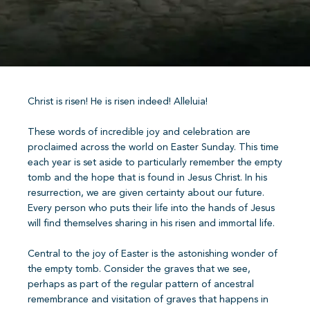
Christ is risen! He is risen indeed! Alleluia!
These words of incredible joy and celebration are
proclaimed across the world on Easter Sunday. This time
each year is set aside to particularly remember the empty
tomb and the hope that is found in Jesus Christ. In his
resurrection, we are given certainty about our future.
Every person who puts their life into the hands of Jesus
will find themselves sharing in his risen and immortal life.
Central to the joy of Easter is the astonishing wonder of
the empty tomb. Consider the graves that we see,
perhaps as part of the regular pattern of ancestral
remembrance and visitation of graves that happens in