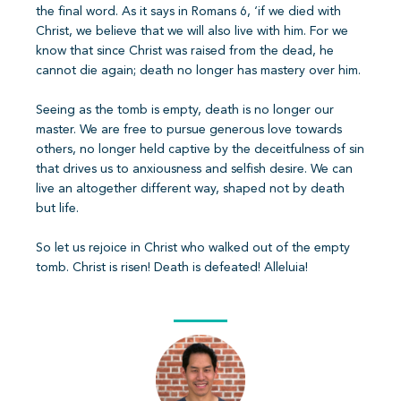
the final word. As it says in Romans 6, ‘if we died with
Christ, we believe that we will also live with him. For we
know that since Christ was raised from the dead, he
cannot die again; death no longer has mastery over him.
Seeing as the tomb is empty, death is no longer our
master. We are free to pursue generous love towards
others, no longer held captive by the deceitfulness of sin
that drives us to anxiousness and selfish desire. We can
live an altogether different way, shaped not by death
but life.
So let us rejoice in Christ who walked out of the empty
tomb. Christ is risen! Death is defeated! Alleluia!