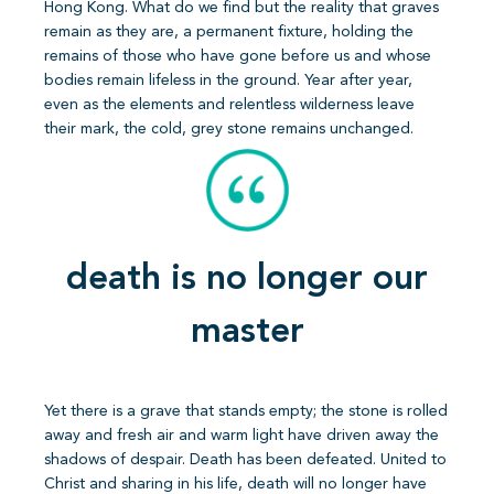
Hong Kong. What do we find but the reality that graves
remain as they are, a permanent fixture, holding the
remains of those who have gone before us and whose
bodies remain lifeless in the ground. Year after year,
even as the elements and relentless wilderness leave
their mark, the cold, grey stone remains unchanged.
death is no longer our
master
Yet there is a grave that stands empty; the stone is rolled
away and fresh air and warm light have driven away the
shadows of despair. Death has been defeated. United to
Christ and sharing in his life, death will no longer have