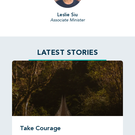
Leslie Siu
Associate Minister
LATEST STORIES
Take Courage