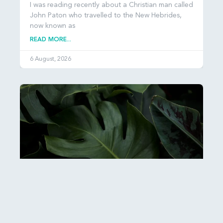
I was reading recently about a Christian man called
John Paton who travelled to the New Hebrides,
now known as
READ MORE...
6 August, 2026
Esther: Hiddenness and Hope
It can be hard to get our heads around just how
many people there are in the world: over 8