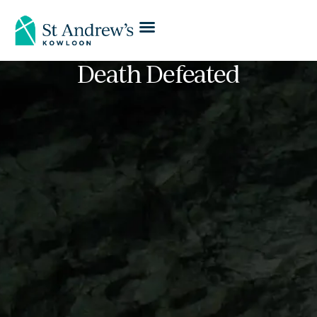
Death Defeated