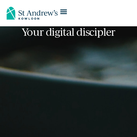
Your digital discipler