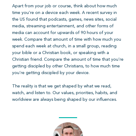
Apart from your job or course, think about how much
time you’re on a device each week. A recent survey in
the US found that podcasts, games, news sites, social
media, streaming entertainment, and other forms of
media can account for upwards of 90 hours of your
week. Compare that amount of time with how much you
spend each week at church, in a small group, reading
your bible or a Christian book, or speaking with a
Christian friend. Compare the amount of time that you’re
getting discipled by other Christians, to how much time
you’re getting discipled by your device.
The reality is that we get shaped by what we read,
watch, and listen to. Our values, priorities, habits, and
worldview are always being shaped by our influences.