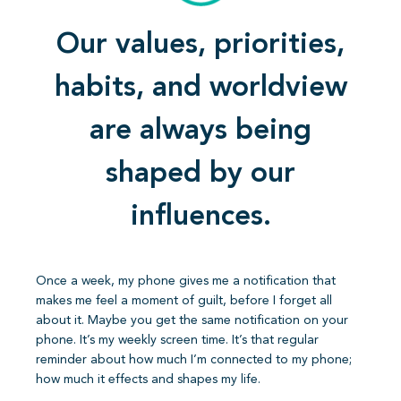
Our values, priorities,
habits, and worldview
are always being
shaped by our
influences.
Once a week, my phone gives me a notification that
makes me feel a moment of guilt, before I forget all
about it. Maybe you get the same notification on your
phone. It’s my weekly screen time. It’s that regular
reminder about how much I’m connected to my phone;
how much it effects and shapes my life.