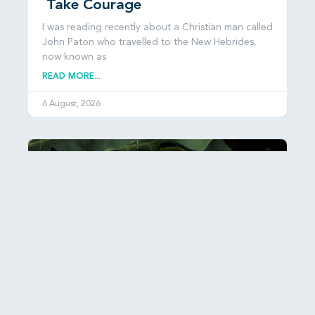
Take Courage
I was reading recently about a Christian man called
John Paton who travelled to the New Hebrides,
now known as
READ MORE...
6 August, 2026
Esther: Hiddenness and Hope