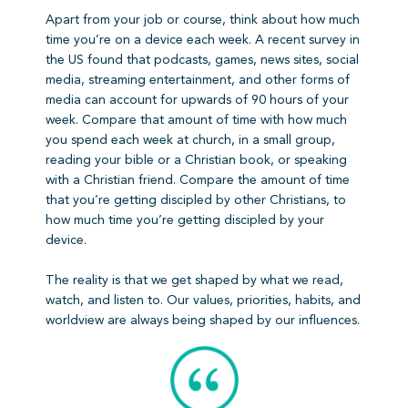
Apart from your job or course, think about how much
time you’re on a device each week. A recent survey in
the US found that podcasts, games, news sites, social
media, streaming entertainment, and other forms of
media can account for upwards of 90 hours of your
week. Compare that amount of time with how much
you spend each week at church, in a small group,
reading your bible or a Christian book, or speaking
with a Christian friend. Compare the amount of time
that you’re getting discipled by other Christians, to
how much time you’re getting discipled by your
device.
The reality is that we get shaped by what we read,
watch, and listen to. Our values, priorities, habits, and
worldview are always being shaped by our influences.