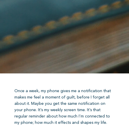
Once a week, my phone gives me a notification that
makes me feel a moment of guilt, before I forget all
about it. Maybe you get the same notification on
your phone. It’s my weekly screen time. It’s that
regular reminder about how much I’m connected to
my phone; how much it effects and shapes my life.