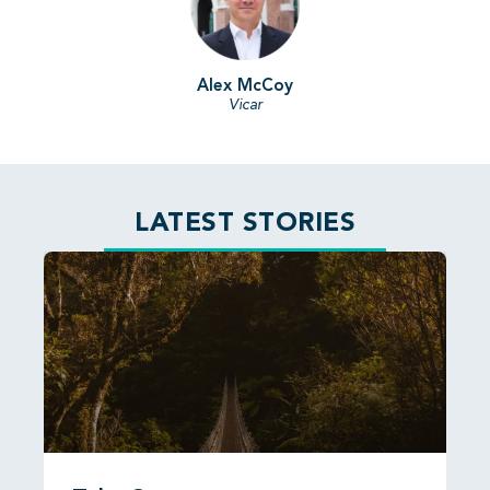
Alex McCoy
Vicar
LATEST STORIES