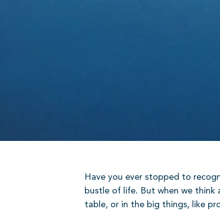
Have you ever stopped to recognis
bustle of life. But when we think 
table, or in the big things, like 