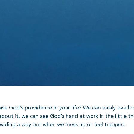
e God’s providence in your life? We can easily overloo
about it, we can see God’s hand at work in the little th
providing a way out when we mess up or feel trapped.