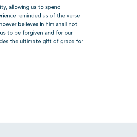
ty, allowing us to spend
rience reminded us of the verse
oever believes in him shall not
us to be forgiven and for our
es the ultimate gift of grace for