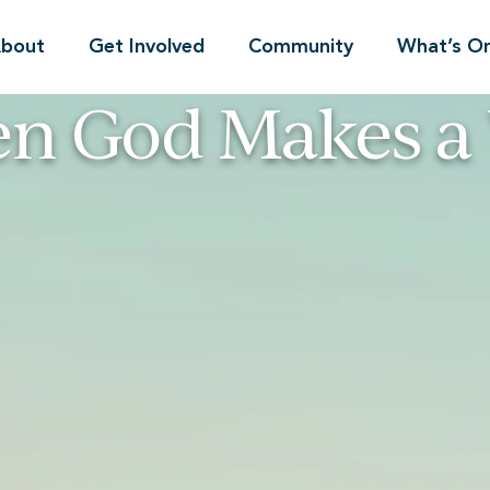
bout
Get Involved
Community
What’s O
n God Makes a