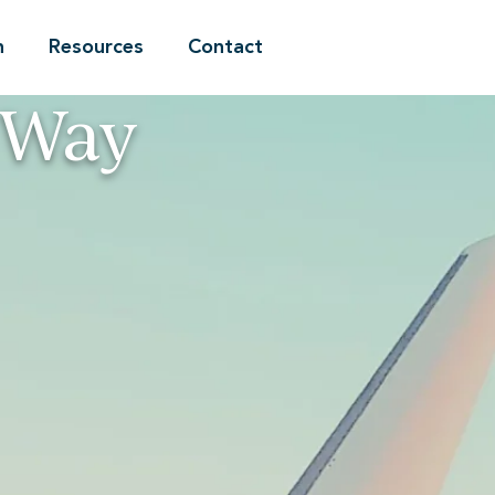
n
Resources
Contact
 Way