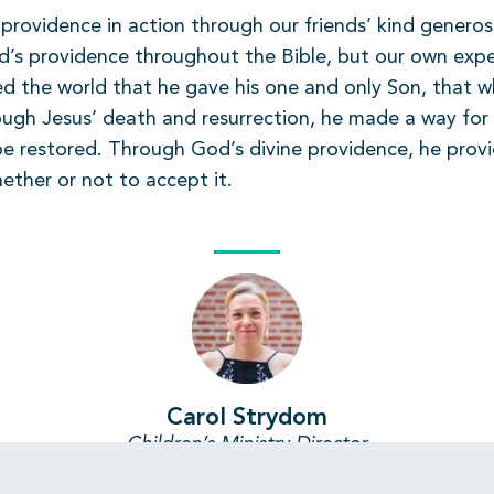
rovidence in action through our friends’ kind generosi
d’s providence throughout the Bible, but our own expe
d the world that he gave his one and only Son, that wh
rough Jesus’ death and resurrection, he made a way for 
e restored. Through God’s divine providence, he provid
hether or not to accept it.
Carol Strydom
Children’s Ministry Director