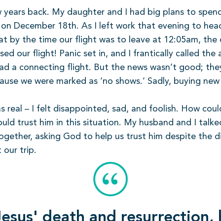
w years back. My daughter and I had big plans to spend
e on December 18th. As I left work that evening to he
that by the time our flight was to leave at 12:05am, t
 our flight! Panic set in, and I frantically called the a
had a connecting flight. But the news wasn’t good; th
cause we were marked as ‘no shows.’ Sadly, buying new
s real – I felt disappointed, sad, and foolish. How coul
 could trust him in this situation. My husband and I ta
ogether, asking God to help us trust him despite the 
our trip.
esus' death and resurrection,