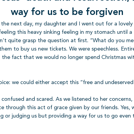
way for us to be forgiven
rs the next day, my daughter and I went out for a lovel
eling this heavy sinking feeling in my stomach until a c
uldn’t quite grasp the question at first. “What do you m
them to buy us new tickets. We were speechless. Entir
 the fact that we would no longer spend Christmas wit
hoice: we could either accept this “free and undeserved”
, confused and scared. As we listened to her concerns, 
e through this act of grace given by our friends. Yes
ng or judging us but providing a way for us to go even