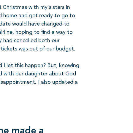
 Christmas with my sisters in
ad home and get ready to go to
he date would have changed to
irline, hoping to find a way to
ey had cancelled both our
 tickets was out of our budget.
d I let this happen? But, knowing
lked with our daughter about God
disappointment. I also updated a
 he made a