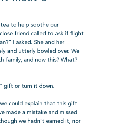
y tea to help soothe our
lose friend called to ask if flight
ean?” I asked. She and her
ely and utterly bowled over. We
h family, and now this? What?
 gift or turn it down.
we could explain that this gift
, we made a mistake and missed
 though we hadn’t earned it, nor