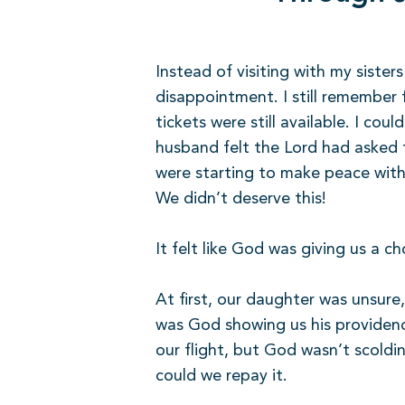
Instead of visiting with my siste
disappointment. I still remember fe
tickets were still available. I co
husband felt the Lord had asked 
were starting to make peace with
We didn’t deserve this!
It felt like God was giving us a c
At first, our daughter was unsure
was God showing us his providenc
our flight, but God wasn’t scoldi
could we repay it.