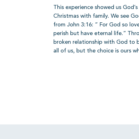
This experience showed us God’s p
Christmas with family. We see Go
from John 3:16: ” For God so love
perish but have eternal life.” Th
broken relationship with God to b
all of us, but the choice is ours w