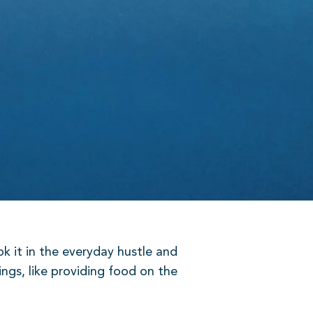
k it in the everyday hustle and
ings, like providing food on the