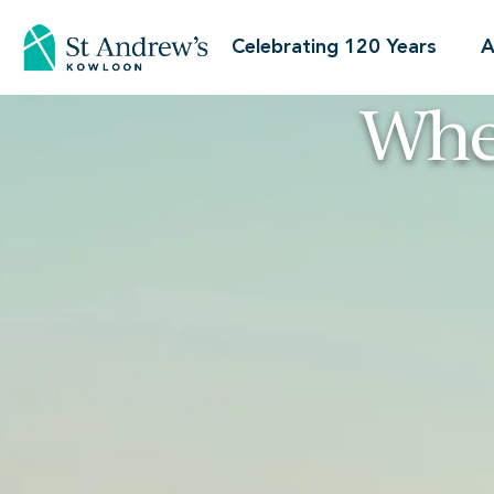
Celebrating 120 Years
A
Whe