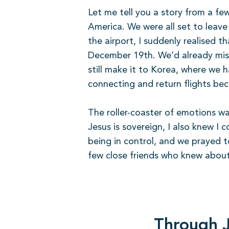
Let me tell you a story from a fe
America. We were all set to leav
the airport, I suddenly realised 
December 19th. We’d already missed
still make it to Korea, where we 
connecting and return flights be
The roller-coaster of emotions wa
Jesus is sovereign, I also knew I
being in control, and we prayed t
few close friends who knew about 
Through J