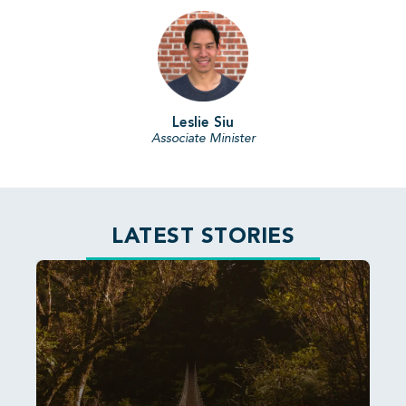
Leslie Siu
Associate Minister
LATEST STORIES