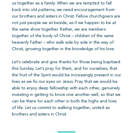
us together as a family. When we are tempted to fall
back into old patterns, we need encouragement from
our brothers and sisters in Christ. Fellow churchgoers are
not just people we sit beside, as if we happen to be at
the same show together. Rather, we are members
together of the body of Christ – children of the same
heavenly Father – who walk side by side in the way of
Christ, growing together in the knowledge of his love.
Let’s celebrate and give thanks for those being baptised
this Sunday. Let’s pray for them, and for ourselves, that
the fruit of the Spirit would be increasingly present in our
lives as we fix our eyes on Jesus. Pray that we would be
able to enjoy deep fellowship with each other, genuinely
investing in getting to know one another well, so that we
can be there for each other in both the highs and lows
of life. Let us commit to walking together, united as
brothers and sisters in Christ.