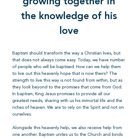
growing together in
the knowledge of his
love
Baptism should transform the way a Christian lives, but
that does not always come easy. Today, we have number
of people who will be baptised. How can we help them
to live out this heavenly hope that is now theirs? The
strength to live this way is not found from within, but as
they look beyond to the promises that come from God.
In baptism, King Jesus promises to provide all our
greatest needs, sharing with us his immortal life and the
riches of heaven. We are to rely on the Spirit and not on
ourselves.
Alongside this heavenly help, we also receive help from
one another. Baptism unites us to the Church and binds