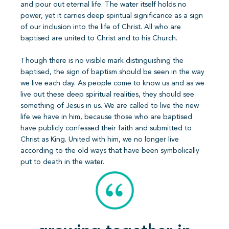
and pour out eternal life. The water itself holds no
power, yet it carries deep spiritual significance as a sign
of our inclusion into the life of Christ. All who are
baptised are united to Christ and to his Church.
Though there is no visible mark distinguishing the
baptised, the sign of baptism should be seen in the way
we live each day. As people come to know us and as we
live out these deep spiritual realities, they should see
something of Jesus in us. We are called to live the new
life we have in him, because those who are baptised
have publicly confessed their faith and submitted to
Christ as King. United with him, we no longer live
according to the old ways that have been symbolically
put to death in the water.