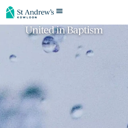
United in Baptism