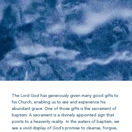
The Lord God has generously given many good gifts to
his Church, enabling us to see and experience his
abundant grace. One of those gifts is the sacrament of
baptism. A sacrament is a divinely appointed sign that
points to a heavenly reality.
In the waters of baptism, we
see a vivid display of God’s promise to cleanse, forgive,