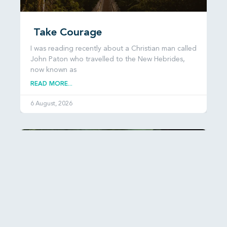
Take Courage
I was reading recently about a Christian man called
John Paton who travelled to the New Hebrides,
now known as
READ MORE...
6 August, 2026