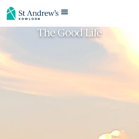
The Good Life