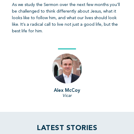
As we study the Sermon over the next few months you’ll
be challenged to think differently about Jesus, what it
looks like to follow him, and what our lives should look
like. It’s a radical call to live not just a good life, but the
best life for him.
Alex McCoy
Vicar
LATEST STORIES