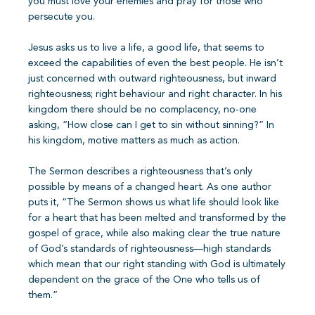
you must love your enemies and pray for those who
persecute you.
Jesus asks us to live a life, a good life, that seems to
exceed the capabilities of even the best people. He isn’t
just concerned with outward righteousness, but inward
righteousness; right behaviour and right character. In his
kingdom there should be no complacency, no-one
asking, “How close can I get to sin without sinning?” In
his kingdom, motive matters as much as action.
The Sermon describes a righteousness that’s only
possible by means of a changed heart. As one author
puts it, “The Sermon shows us what life should look like
for a heart that has been melted and transformed by the
gospel of grace, while also making clear the true nature
of God’s standards of righteousness—high standards
which mean that our right standing with God is ultimately
dependent on the grace of the One who tells us of
them.”