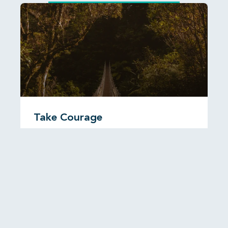
Take Courage
I was reading recently about a Christian man called
John Paton who travelled to the New Hebrides,
now known as
READ MORE...
6 August, 2026