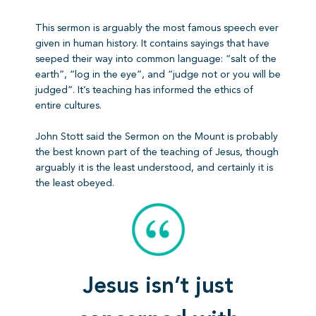
This sermon is arguably the most famous speech ever
given in human history. It contains sayings that have
seeped their way into common language: “salt of the
earth”, “log in the eye”, and “judge not or you will be
judged”. It’s teaching has informed the ethics of
entire cultures.
John Stott said the Sermon on the Mount is probably
the best known part of the teaching of Jesus, though
arguably it is the least understood, and certainly it is
the least obeyed.
Jesus isn’t just