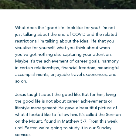
What does the ‘good life’ look like for you? I’m not
just talking about the end of COVID and the related
restrictions. I’m talking about the ideal life that you
visualise for yourself; what you think about when
you’ve got nothing else capturing your attention.
Maybe it’s the achievement of career goals, harmony
in certain relationships, financial freedom, meaningful
accomplishments, enjoyable travel experiences, and
so on.
Jesus taught about the good life. But for him, living
the good life is not about career achievements or
lifestyle management. He gave a beautiful picture of
what it looked like to follow him. It’s called the Sermon
on the Mount, found in Matthew 5-7. From this week
until Easter, we’re going to study it in our Sunday
services.