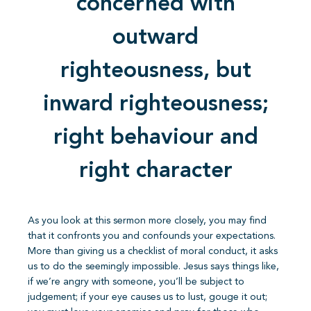
concerned with
outward
righteousness, but
inward righteousness;
right behaviour and
right character
As you look at this sermon more closely, you may find
that it confronts you and confounds your expectations.
More than giving us a checklist of moral conduct, it asks
us to do the seemingly impossible. Jesus says things like,
if we’re angry with someone, you’ll be subject to
judgement; if your eye causes us to lust, gouge it out;