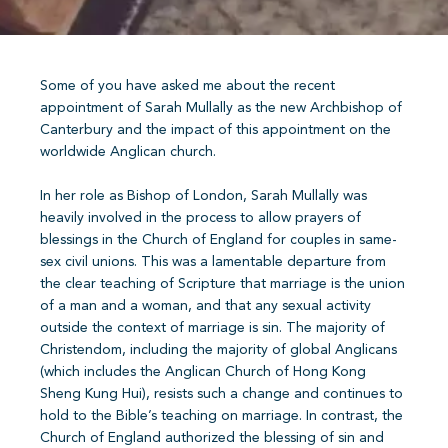
Some of you have asked me about the recent
appointment of Sarah Mullally as the new Archbishop of
Canterbury and the impact of this appointment on the
worldwide Anglican church.
In her role as Bishop of London, Sarah Mullally was
heavily involved in the process to allow prayers of
blessings in the Church of England for couples in same-
sex civil unions. This was a lamentable departure from
the clear teaching of Scripture that marriage is the union
of a man and a woman, and that any sexual activity
outside the context of marriage is sin. The majority of
Christendom, including the majority of global Anglicans
(which includes the Anglican Church of Hong Kong
Sheng Kung Hui), resists such a change and continues to
hold to the Bible’s teaching on marriage. In contrast, the
Church of England authorized the blessing of sin and