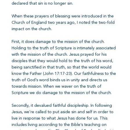
declared that sin is no longer sin.
When these prayers of blessing were introduced in the
Church of England two years ago, I noted the two-fold
impact on the church.
First, it does damage to the mission of the church.
Holding to the truth of Scripture is intimately associated
with the mission of the church. Jesus prayed for his
disciples that they would hold to the truth of his word,
being sanctified in that truth, so that the world would
know the Father (John 17:17-23). Our faithfulness to the
truth of God’s word binds us in unity and directs us
towards mission. When we waver on the truth of
Scripture we do damage to the mission of the church.
Secondly, it devalued faithful discipleship. In following
Jesus, we’re called to put aside sin and self in order to
live in response to what Jesus has done for us. This
includes living according to the Bible’s teaching on