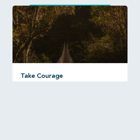
Take Courage
I was reading recently about a Christian man called
John Paton who travelled to the New Hebrides,
now known as
READ MORE...
6 August, 2026