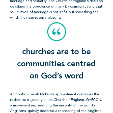
marriage and sexuality. The Church of England’s decision
devalued the obedience of many by communicating that
sex outside of marriage is not sinful but something for
which they can receive blessing.
churches are to be
communities centred
on God’s word
Archbishop Sarah Mullally’s appointment continues the
revisionist trajectory in the Church of England. GAFCON,
a movement representing the majority of the world’s
Anglicans, quickly declared a reordering of the Anglican