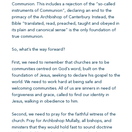
Communion. This includes a rejection of the “so-called
instruments of Communion”, declaring an end to the
primacy of the Archbishop of Canterbury. Instead, the
Bible “translated, read, preached, taught and obeyed in
its plain and canonical sense” is the only foundation of
true communion.
So, what’s the way forward?
First, we need to remember that churches are to be
communities centred on God’s word, built on the
foundation of Jesus, seeking to declare his gospel to the
world. We need to work hard at being safe and
welcoming communities. All of us are sinners in need of
forgiveness and grace, called to find our identity in
Jesus, walking in obedience to him.
Second, we need to pray for the faithful witness of the
church. Pray for Archbishop Mullally, all bishops, and
ministers that they would hold fast to sound doctrine