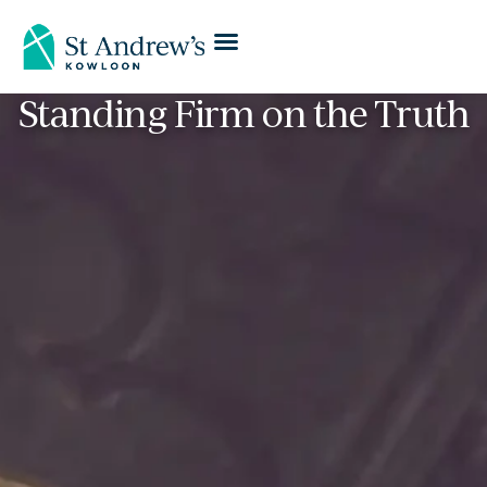
Standing Firm on the Truth