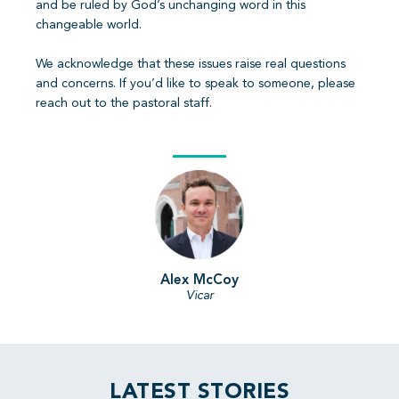
and be ruled by God’s unchanging word in this
changeable world.
We acknowledge that these issues raise real questions
and concerns. If you’d like to speak to someone, please
reach out to the pastoral staff.
Alex McCoy
Vicar
LATEST STORIES