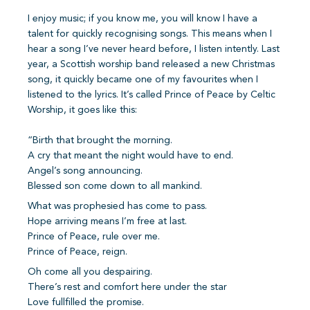
I enjoy music; if you know me, you will know I have a
talent for quickly recognising songs. This means when I
hear a song I’ve never heard before, I listen intently. Last
year, a Scottish worship band released a new Christmas
song, it quickly became one of my favourites when I
listened to the lyrics. It’s called Prince of Peace by Celtic
Worship, it goes like this:
“Birth that brought the morning.
A cry that meant the night would have to end.
Angel’s song announcing.
Blessed son come down to all mankind.
What was prophesied has come to pass.
Hope arriving means I’m free at last.
Prince of Peace, rule over me.
Prince of Peace, reign.
Oh come all you despairing.
There’s rest and comfort here under the star
Love fullfilled the promise.