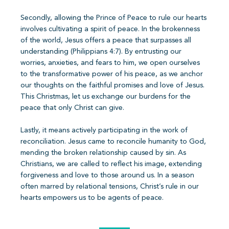
Secondly, allowing the Prince of Peace to rule our hearts
involves cultivating a spirit of peace. In the brokenness
of the world, Jesus offers a peace that surpasses all
understanding (Philippians 4:7). By entrusting our
worries, anxieties, and fears to him, we open ourselves
to the transformative power of his peace, as we anchor
our thoughts on the faithful promises and love of Jesus.
This Christmas, let us exchange our burdens for the
peace that only Christ can give.
Lastly, it means actively participating in the work of
reconciliation. Jesus came to reconcile humanity to God,
mending the broken relationship caused by sin. As
Christians, we are called to reflect his image, extending
forgiveness and love to those around us. In a season
often marred by relational tensions, Christ’s rule in our
hearts empowers us to be agents of peace.