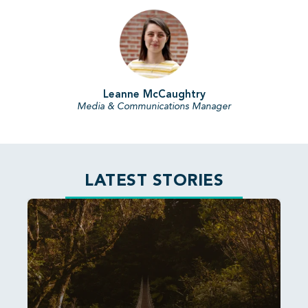
Leanne McCaughtry
Media & Communications Manager
LATEST STORIES