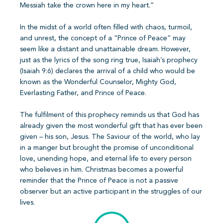
Messiah take the crown here in my heart.”
In the midst of a world often filled with chaos, turmoil,
and unrest, the concept of a “Prince of Peace” may
seem like a distant and unattainable dream. However,
just as the lyrics of the song ring true, Isaiah’s prophecy
(Isaiah 9:6) declares the arrival of a child who would be
known as the Wonderful Counselor, Mighty God,
Everlasting Father, and Prince of Peace.
The fulfilment of this prophecy reminds us that God has
already given the most wonderful gift that has ever been
given – his son, Jesus. The Saviour of the world, who lay
in a manger but brought the promise of unconditional
love, unending hope, and eternal life to every person
who believes in him. Christmas becomes a powerful
reminder that the Prince of Peace is not a passive
observer but an active participant in the struggles of our
lives.