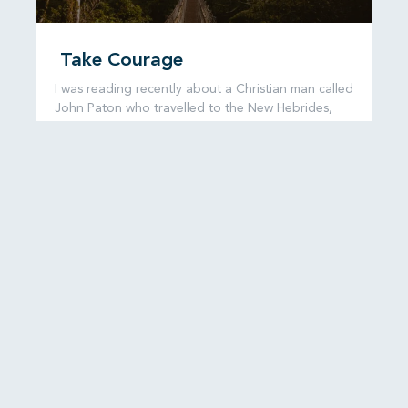
Take Courage
I was reading recently about a Christian man called
John Paton who travelled to the New Hebrides,
now known as
READ MORE...
6 August, 2026