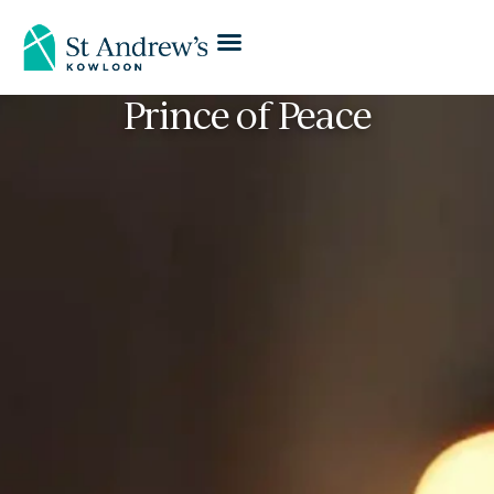
Prince of Peace