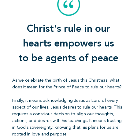
Christ's rule in our
hearts empowers us
to be agents of peace
As we celebrate the birth of Jesus this Christmas, what
does it mean for the Prince of Peace to rule our hearts?
Firstly, it means acknowledging Jesus as Lord of every
aspect of our lives. Jesus desires to rule our hearts. This
requires a conscious decision to align our thoughts,
actions, and desires with his teachings. It means trusting
in God’s sovereignty, knowing that his plans for us are
rooted in love and purpose.