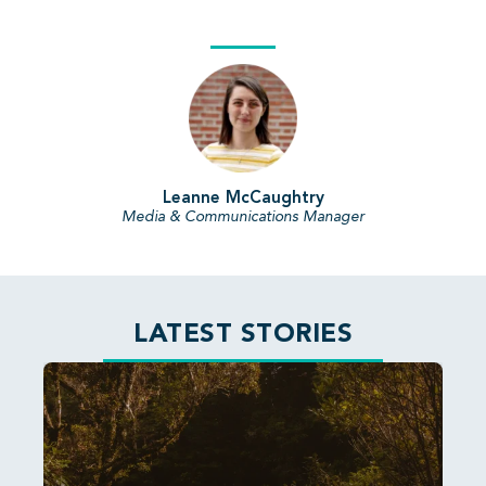
Leanne McCaughtry
Media & Communications Manager
LATEST STORIES