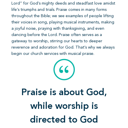
Lord” for God’s mighty deeds and steadfast love amidst
life’s triumphs and trials. Praise comes in many forms
throughout the Bible; we see examples of people lifting
their voices in song, playing musical instruments, making
a joyful noise, praying with thanksgiving, and even
dancing before the Lord. Praise often serves as a
gateway to worship, stirring our hearts to deeper
reverence and adoration for God. That’s why we always
begin our church services with musical praise.
Praise is about God,
while worship is
directed to God