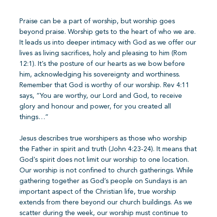
Praise can be a part of worship, but worship goes
beyond praise. Worship gets to the heart of who we are.
It leads us into deeper intimacy with God as we offer our
lives as living sacrifices, holy and pleasing to him (Rom
12:1). It’s the posture of our hearts as we bow before
him, acknowledging his sovereignty and worthiness.
Remember that God is worthy of our worship. Rev 4:11
says, “You are worthy, our Lord and God, to receive
glory and honour and power, for you created all
things…”
Jesus describes true worshipers as those who worship
the Father in spirit and truth (John 4:23-24). It means that
God’s spirit does not limit our worship to one location.
Our worship is not confined to church gatherings. While
gathering together as God’s people on Sundays is an
important aspect of the Christian life, true worship
extends from there beyond our church buildings. As we
scatter during the week, our worship must continue to