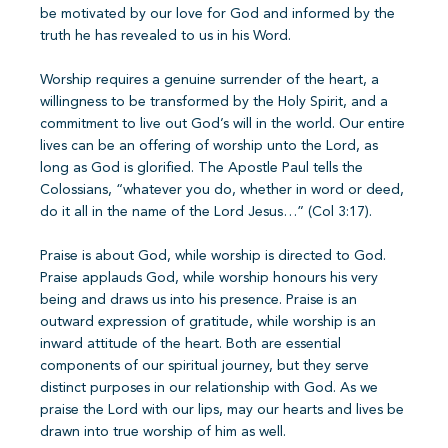
be motivated by our love for God and informed by the
truth he has revealed to us in his Word.
Worship requires a genuine surrender of the heart, a
willingness to be transformed by the Holy Spirit, and a
commitment to live out God’s will in the world. Our entire
lives can be an offering of worship unto the Lord, as
long as God is glorified. The Apostle Paul tells the
Colossians, “whatever you do, whether in word or deed,
do it all in the name of the Lord Jesus…” (Col 3:17).
Praise is about God, while worship is directed to God.
Praise applauds God, while worship honours his very
being and draws us into his presence. Praise is an
outward expression of gratitude, while worship is an
inward attitude of the heart. Both are essential
components of our spiritual journey, but they serve
distinct purposes in our relationship with God. As we
praise the Lord with our lips, may our hearts and lives be
drawn into true worship of him as well.