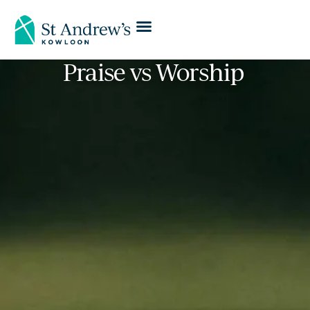
Praise vs Worship