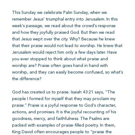
This Sunday we celebrate Palm Sunday, when we
remember Jesus’ triumphal entry into Jerusalem. In this
week’s passage, we read about the crowd’s response
and how they joyfully praised God. But then we read
that Jesus wept over the city. Why? Because he knew
that their praise would not lead to worship. He knew that
Jerusalem would reject him only a few days later. Have
you ever stopped to think about what praise and
worship are? Praise often goes hand in hand with
worship, and they can easily become confused, so what’s
the difference?
God has created us to praise. Isaiah 43:21 says, “The
people I formed for myself that they may proclaim my
praise.” Praise is a joyful response to God’s character,
actions, and promises. It is the joyful recounting of his
goodness, mercy, and faithfulness. The Psalms are
packed with examples of praise-filled poetry. In them,
King David often encourages people to “praise the