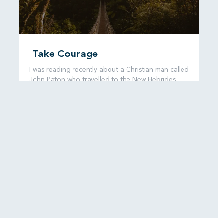
Take Courage
I was reading recently about a Christian man called
John Paton who travelled to the New Hebrides,
now known as
READ MORE...
6 August, 2026