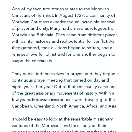
One of my favourite stories relates to the Moravian
Christians of Herrnhut. In August 1727, a community of
Moravian Christians experienced an incredible renewal
of prayer and unity. Many had arrived as refugees from
Moravia and Bohemia. They came from different places,
with painful histories and real potential for conflict. As
they gathered, their divisions began to soften, and a
renewed love for Christ and for one another began to
shape the community.
They dedicated themselves to prayer, and they began a
continuous prayer meeting that carried on day and
night, year after year! Out of that community came one
of the great missionary movements of history. Within a
few years, Moravian missionaries were travelling to the
Caribbean, Greenland, North America, Africa, and Asia.
It would be easy to look at the remarkable missionary
ventures of the Moravians and focus only on their