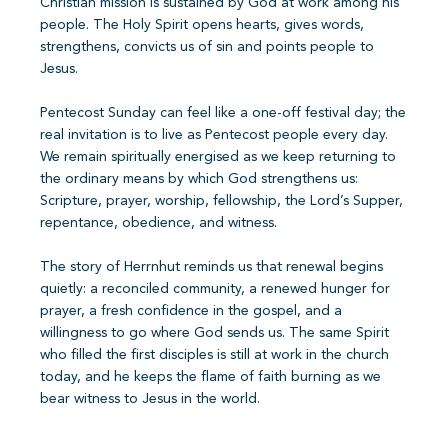
Christian mission is sustained by God at work among his
people. The Holy Spirit opens hearts, gives words,
strengthens, convicts us of sin and points people to
Jesus.
Pentecost Sunday can feel like a one-off festival day; the
real invitation is to live as Pentecost people every day.
We remain spiritually energised as we keep returning to
the ordinary means by which God strengthens us:
Scripture, prayer, worship, fellowship, the Lord’s Supper,
repentance, obedience, and witness.
The story of Herrnhut reminds us that renewal begins
quietly: a reconciled community, a renewed hunger for
prayer, a fresh confidence in the gospel, and a
willingness to go where God sends us. The same Spirit
who filled the first disciples is still at work in the church
today, and he keeps the flame of faith burning as we
bear witness to Jesus in the world.