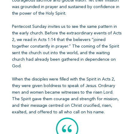
courageous sacrifice and global vision. Yet their mission
was grounded in prayer and sustained by confidence in
the power of the Holy Spirit.
Pentecost Sunday invites us to see the same pattern in
the early church. Before the extraordinary events of Acts
2, we read in Acts 1:14 that the believers “joined
together constantly in prayer.” The coming of the Spirit
sent the church out into the world, and the waiting
church had already been gathered in dependence on
God.
When the disciples were filled with the Spirit in Acts 2,
they were given boldness to speak of Jesus. Ordinary
men and women became witnesses to the risen Lord.
The Spirit gave them courage and strength for mission,
and their message centred on Christ crucified, risen,
exalted, and offered to all who call on his name.