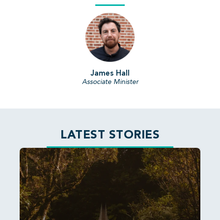
James Hall
Associate Minister
LATEST STORIES