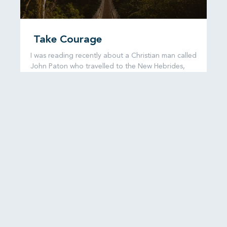
Take Courage
I was reading recently about a Christian man called
John Paton who travelled to the New Hebrides,
now known as
READ MORE...
6 August, 2026