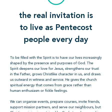
the real invitation is
to live as Pentecost
people every day
To be filled with the Spirit is to have our lives increasingly
shaped by the presence and purposes of God. The
Spirit deepens our love for Jesus, strengthens our trust
in the Father, grows Christlike character in us, and draws
us outward in witness and service. He gives the church
spiritual energy that comes from grace rather than
human enthusiasm or fickle feelings.
We can organise events, prepare courses, invite friends,
support mission partners, and serve our neighbours, but