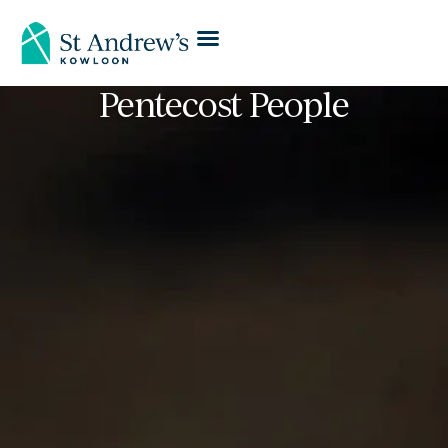
Pentecost People