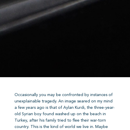
Occasionally you may be confronted by instances of
unexplainable tragedy. An image seared on my mind
a few years ago is that of Aylan Kurdi, the three-year-
old Syrian boy found washed up on the beach in
Turkey, after his family tried to flee their war-torn
country. This is the kind of world we live in. Maybe