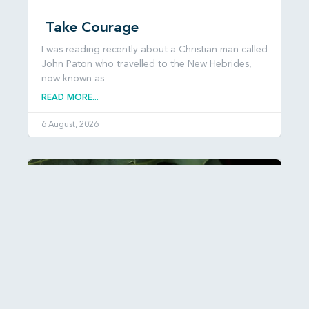
Take Courage
I was reading recently about a Christian man called
John Paton who travelled to the New Hebrides,
now known as
READ MORE...
6 August, 2026