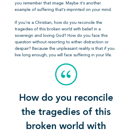
you remember that image. Maybe it’s another
example of suffering that’s imprinted on your mind.
If you’re a Christian, how do you reconcile the
tragedies of this broken world with belief in a
sovereign and loving God? How do you face this
question without resorting to either distraction or
despair? Because the unpleasant reality is that if you
live long enough, you will face suffering in your life.
How do you reconcile
the tragedies of this
broken world with