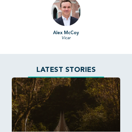
Alex McCoy
Vicar
LATEST STORIES