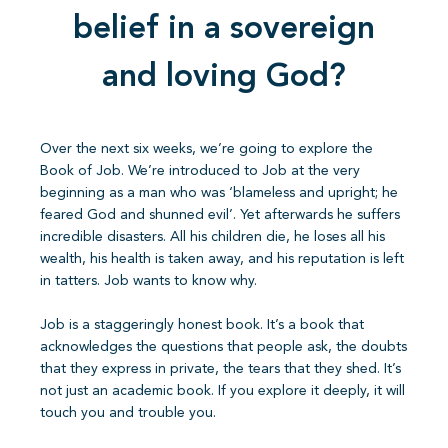
belief in a sovereign
and loving God?
Over the next six weeks, we’re going to explore the
Book of Job. We’re introduced to Job at the very
beginning as a man who was ‘blameless and upright; he
feared God and shunned evil’. Yet afterwards he suffers
incredible disasters. All his children die, he loses all his
wealth, his health is taken away, and his reputation is left
in tatters. Job wants to know why.
Job is a staggeringly honest book. It’s a book that
acknowledges the questions that people ask, the doubts
that they express in private, the tears that they shed. It’s
not just an academic book. If you explore it deeply, it will
touch you and trouble you.