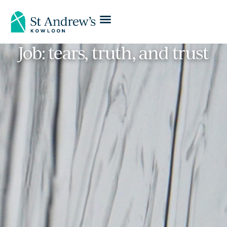
Job: tears, truth, and trust