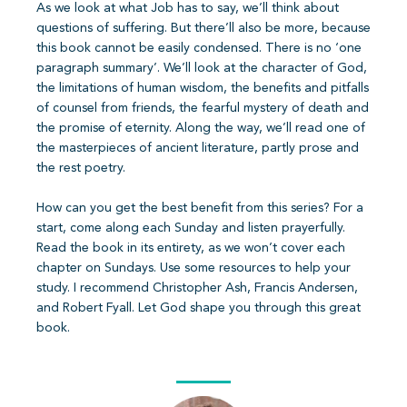
As we look at what Job has to say, we’ll think about
questions of suffering. But there’ll also be more, because
this book cannot be easily condensed. There is no ‘one
paragraph summary’. We’ll look at the character of God,
the limitations of human wisdom, the benefits and pitfalls
of counsel from friends, the fearful mystery of death and
the promise of eternity. Along the way, we’ll read one of
the masterpieces of ancient literature, partly prose and
the rest poetry.
How can you get the best benefit from this series? For a
start, come along each Sunday and listen prayerfully.
Read the book in its entirety, as we won’t cover each
chapter on Sundays. Use some resources to help your
study. I recommend Christopher Ash, Francis Andersen,
and Robert Fyall. Let God shape you through this great
book.