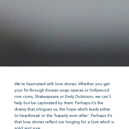
We’re fascinated with love stories. Whether you get
your fix through Korean soap operas or Hollywood
rom-coms, Shakespeare or Emily Dickinson, we can’t
help but be captivated by them. Perhaps it’s the
drama that intrigues us, the hope which leads either
to heartbreak or the ‘happily-ever-after’. Perhaps it’s
that love stories reflect our longing for a love which is
solid and sure.