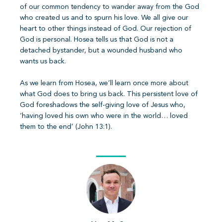
of our common tendency to wander away from the God
who created us and to spurn his love. We all give our
heart to other things instead of God. Our rejection of
God is personal. Hosea tells us that God is not a
detached bystander, but a wounded husband who
wants us back.
As we learn from Hosea, we’ll learn once more about
what God does to bring us back. This persistent love of
God foreshadows the self-giving love of Jesus who,
‘having loved his own who were in the world… loved
them to the end’ (John 13:1).