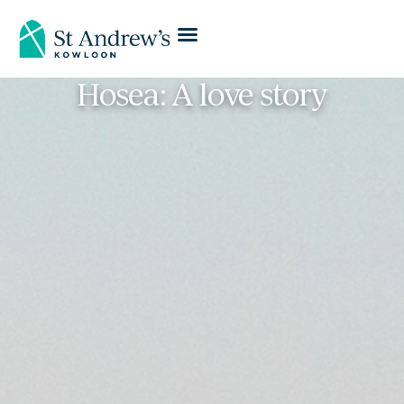
Hosea: A love story