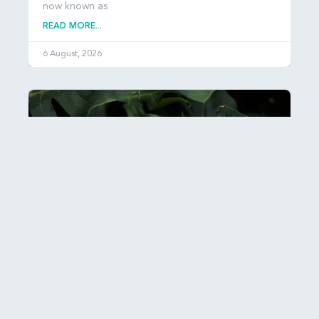
now known as
READ MORE...
6 August, 2026
Esther: Hiddenness and Hope
It can be hard to get our heads around just how
many people there are in the world: over 8
READ MORE...