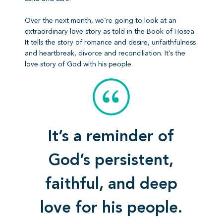
Over the next month, we’re going to look at an
extraordinary love story as told in the Book of Hosea.
It tells the story of romance and desire, unfaithfulness
and heartbreak, divorce and reconciliation. It’s the
love story of God with his people.
It’s a reminder of
God’s persistent,
faithful, and deep
love for his people.