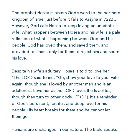
The prophet Hosea ministers God’s word to the northern
kingdom of Israel just before it falls to Assyria in 722BC.
However, God calls Hosea to keep loving an unfaithful
wife. What happens between Hosea and his wife is a pale
reflection of what is happening between God and his
people. God has loved them, and saved them, and
provided for them, only for them to reject him and spurn
his love.
Despite his wife’s adultery, Hosea is told to love her.
‘The LORD said to me, “Go, show your love to your wife
again, though she is loved by another man and is an
adulteress. Love her as the LORD loves the Israelites,
though they turn to other gods…”’ (3:1). It’s a reminder
of God’s persistent, faithful, and deep love for his
people. His heart breaks for them and he cannot let
them go.
Humans are unchanged in our nature. The Bible speaks