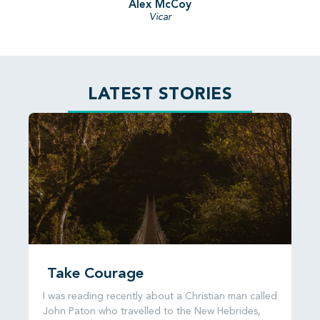
Alex McCoy
Vicar
LATEST STORIES
Take Courage
I was reading recently about a Christian man called
John Paton who travelled to the New Hebrides,