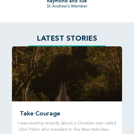
Raymond and Sue
St Andrew's Member
LATEST STORIES
Take Courage
I was reading recently about a Christian man called
John Paton who travelled to the New Hebrides,