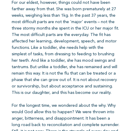
For our eldest, however, things could not have been
farther away from that. She was born prematurely at 27
weeks, weighing less than 1kg. In the past 37 years, the
most difficult parts are not the ‘major’ events – not the
three stormy months she spent in the ICU or her major fit.
The most difficult parts are the everyday. The fit has
affected her learning, development, speech, and motor
functions. Like a toddler, she needs help with the
simplest of tasks, from dressing to feeding to brushing
her teeth. And like a toddler, she has mood swings and
tantrums. But unlike a toddler, she has remained and will
remain this way. It is not the flu that can be treated or a
phase that she can grow out of. It is not about recovery
or survivorship, but about acceptance and sustaining.
This is our daughter, and this has become our reality.
For the longest time, we wondered about the why. Why
would God allow this to happen? We were thrown into
anger, bitterness, and disappointment. It has been a
long road back to reconciliation and complete surrender.