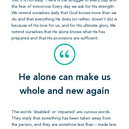
Still, it is not easy. There is the struggle of every day and
the fear of tomorrow. Every day we ask for His strength.
We remind ourselves daily that God knows more than we
do and that everything He does (or rather, doesn’t do) is
because of His love for us, and for His ultimate glory. We
remind ourselves that He alone knows what He has
prepared and that His provisions are sufficient.
He alone can make us
whole and new again
The words ‘disabled’ or ‘impaired’ are curious words.
They imply that something has been taken away from
the person, and they are somehow less than – made less