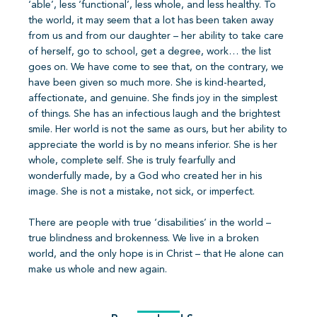
‘able’, less ‘functional’, less whole, and less healthy. To
the world, it may seem that a lot has been taken away
from us and from our daughter – her ability to take care
of herself, go to school, get a degree, work… the list
goes on. We have come to see that, on the contrary, we
have been given so much more. She is kind-hearted,
affectionate, and genuine. She finds joy in the simplest
of things. She has an infectious laugh and the brightest
smile. Her world is not the same as ours, but her ability to
appreciate the world is by no means inferior. She is her
whole, complete self. She is truly fearfully and
wonderfully made, by a God who created her in his
image. She is not a mistake, not sick, or imperfect.
There are people with true ‘disabilities’ in the world –
true blindness and brokenness. We live in a broken
world, and the only hope is in Christ – that He alone can
make us whole and new again.