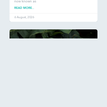
now known as
READ MORE...
6 August, 2026
Esther: Hiddenness and Hope
It can be hard to get our heads around just how
many people there are in the world: over 8
READ MORE...