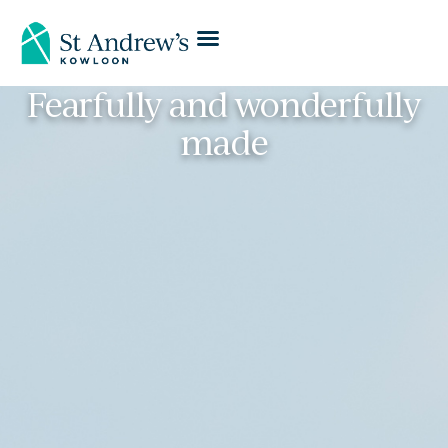
Fearfully and wonderfully
made