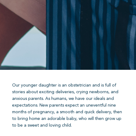
Our younger daughter is an obstetrician and is full of
stories about exciting deliveries, crying newborns, and
anxious parents. As humans, we have our ideals and
expectations. New parents expect an uneventful nine
months of pregnancy, a smooth and quick delivery, then
to bring home an adorable baby, who will then grow up
to be a sweet and loving child.