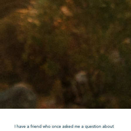
I have a friend who once asked me a question about