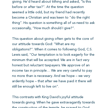
giving. He’d heard about tithing and asked, “Is this
before or after tax?”. At the time the question
seemed a little odd, but my friend had recently
become a Christian and was keen to “do the right
thing”. His question is something all of us need to ask
occasionally, “How much should I give?”.
This question about giving often gets to the core of
our attitude towards God: “What are my
obligations?”. When it comes to following God, C.S.
Lewis said, “Our temptation is to look eagerly for the
minimum that will be accepted. We are in fact very
honest but reluctant taxpayers. We approve of an
income tax in principle… We are very careful to pay
no more than is necessary. And we hope – we very
ardently hope – that after we have paid it there will
still be enough left to live on”.
This contrasts with King David’s joyful attitude
towards giving. When he gave extravagantly towards
the construction of the temple, he prayed to God,