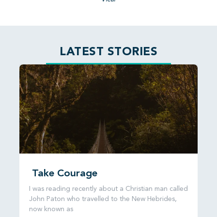
LATEST STORIES
Take Courage
I was reading recently about a Christian man called
John Paton who travelled to the New Hebrides,
now known as