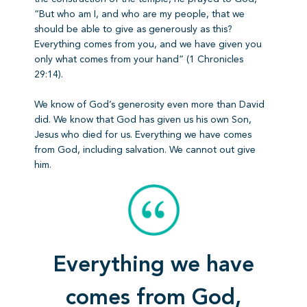
“But who am I, and who are my people, that we
should be able to give as generously as this?
Everything comes from you, and we have given you
only what comes from your hand” (1 Chronicles
29:14).
We know of God’s generosity even more than David
did. We know that God has given us his own Son,
Jesus who died for us. Everything we have comes
from God, including salvation. We cannot out give
him.
Everything we have
comes from God,