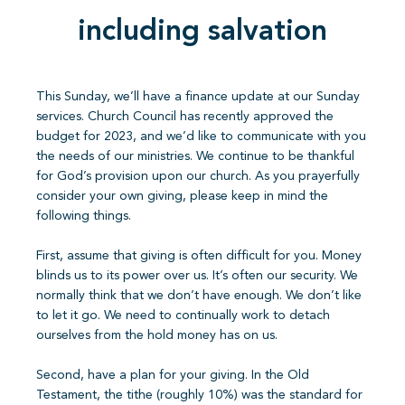
including salvation
This Sunday, we’ll have a finance update at our Sunday
services. Church Council has recently approved the
budget for 2023, and we’d like to communicate with you
the needs of our ministries. We continue to be thankful
for God’s provision upon our church. As you prayerfully
consider your own giving, please keep in mind the
following things.
First, assume that giving is often difficult for you. Money
blinds us to its power over us. It’s often our security. We
normally think that we don’t have enough. We don’t like
to let it go. We need to continually work to detach
ourselves from the hold money has on us.
Second, have a plan for your giving. In the Old
Testament, the tithe (roughly 10%) was the standard for