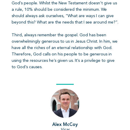
God’s people. Whilst the New Testament doesn’t give us
a rule, 10% should be considered the minimum. We
should always ask ourselves, “What are ways I can give
beyond this? What are the needs that I see around me?”.
Third, always remember the gospel. God has been
overwhelmingly generous to us in Jesus Christ. In him, we
have all the riches of an eternal relationship with God.
Therefore, God calls on his people to be generous in
using the resources he’s given us. It’s a privilege to give
to God’s causes.
Alex McCoy
Vicar