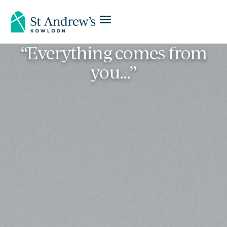
“Everything comes from
you…”