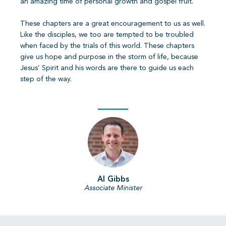
an amazing time of personal growth and gospel fruit.
These chapters are a great encouragement to us as well.
Like the disciples, we too are tempted to be troubled
when faced by the trials of this world. These chapters
give us hope and purpose in the storm of life, because
Jesus’ Spirit and his words are there to guide us each
step of the way.
Al Gibbs
Associate Minister