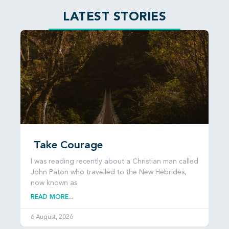
LATEST STORIES
Take Courage
I was reading recently about a Christian man called
John Paton who travelled to the New Hebrides,
now known as
READ MORE...
6 August, 2026