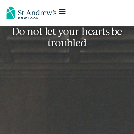
Do not let your hearts be
troubled