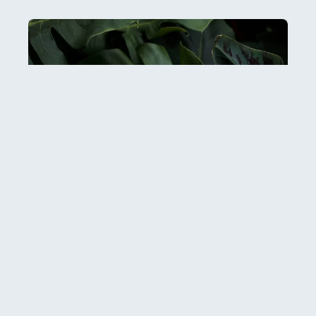
Esther: Hiddenness and Hope
It can be hard to get our heads around just how
many people there are in the world: over 8
READ MORE...
29 July, 2026