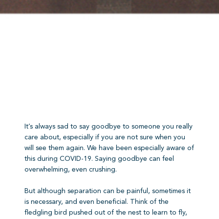
It’s always sad to say goodbye to someone you really
care about, especially if you are not sure when you
will see them again. We have been especially aware of
this during COVID-19. Saying goodbye can feel
overwhelming, even crushing.
But although separation can be painful, sometimes it
is necessary, and even beneficial. Think of the
fledgling bird pushed out of the nest to learn to fly,