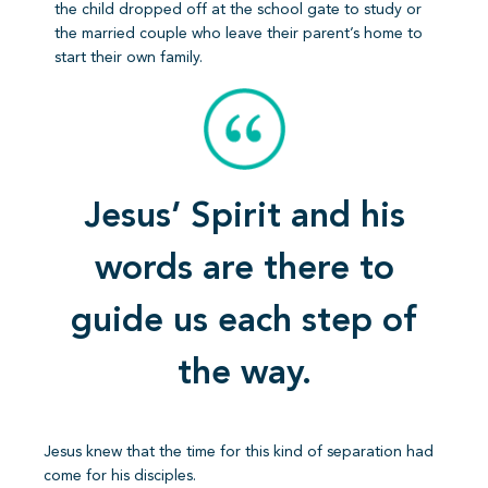
the child dropped off at the school gate to study or
the married couple who leave their parent’s home to
start their own family.
Jesus’ Spirit and his
words are there to
guide us each step of
the way.
Jesus knew that the time for this kind of separation had
come for his disciples.