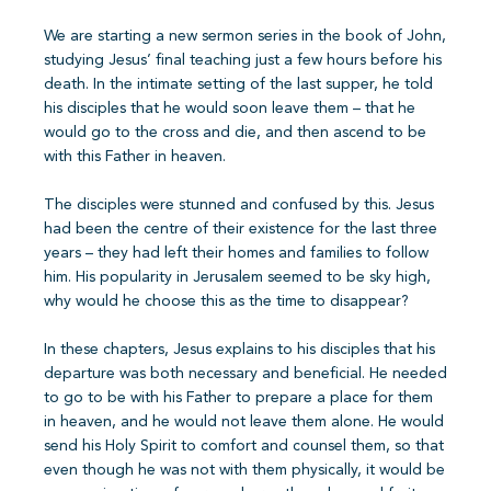
We are starting a new sermon series in the book of John,
studying Jesus’ final teaching just a few hours before his
death. In the intimate setting of the last supper, he told
his disciples that he would soon leave them – that he
would go to the cross and die, and then ascend to be
with this Father in heaven.
The disciples were stunned and confused by this. Jesus
had been the centre of their existence for the last three
years – they had left their homes and families to follow
him. His popularity in Jerusalem seemed to be sky high,
why would he choose this as the time to disappear?
In these chapters, Jesus explains to his disciples that his
departure was both necessary and beneficial. He needed
to go to be with his Father to prepare a place for them
in heaven, and he would not leave them alone. He would
send his Holy Spirit to comfort and counsel them, so that
even though he was not with them physically, it would be