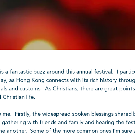
is a fantastic buzz around this annual festival.
I parti
splay, as Hong Kong connects with its rich history throu
tuals and customs.
As Christians, there are great poin
hristian life.
o me.
Firstly, the widespread spoken blessings shared
 gathering with friends and family and hearing the fes
ne another.
Some of the more common ones I’m sure w