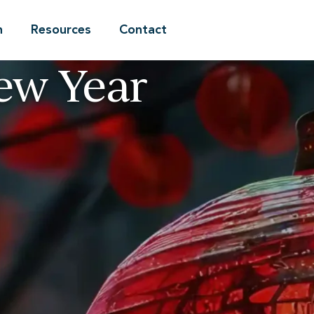
n
Resources
Contact
ew Year