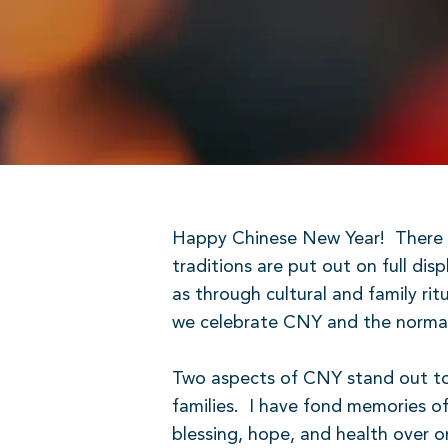
Happy Chinese New Year!
There 
traditions are put out on full di
as through cultural and family ri
we celebrate CNY and the normal C
Two aspects of CNY stand out t
families.
I have fond memories of
blessing, hope, and health over o