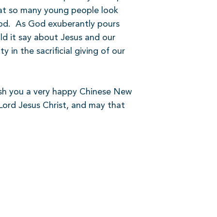
that so many young people look
od.
As God exuberantly pours
d it say about Jesus and our
 in the sacrificial giving of our
wish you a very happy Chinese New
Lord Jesus Christ, and may that