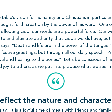
 Bible’s vision for humanity and Christians in particula
ught forth creation by the power of his word.
One of
reflecting God, our words are a powerful force.
Our wo
te and ultimate authority that God’s words have, but n
 says, “Death and life are in the power of the tongue.”
 festive greetings, but through all our daily speech.
Pr
ul and healing to the bones.”
Let’s be conscious of 
d joy to others, as we put into practice what we see in 
eflect the nature and charact
sity.
It is a joyful time of meals with friends and fami