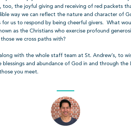
, too, the joyful giving and receiving of red packets 
edible way we can reflect the nature and character of G
 for us to respond by being cheerful givers.
What woul
nown as the Christians who exercise profound generosity
l those we cross paths with?
, along with the whole staff team at St. Andrew’s, to 
e blessings and abundance of God in and through the 
 those you meet.