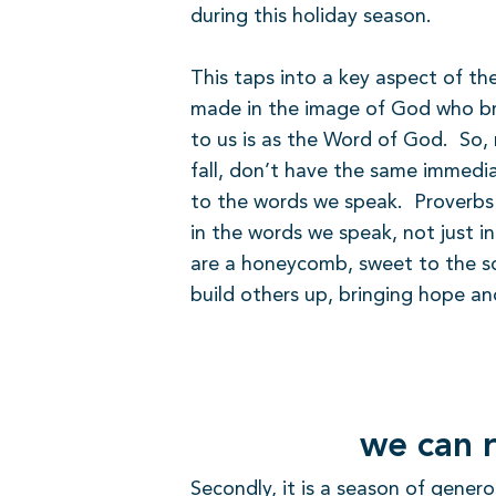
during this holiday season.
This taps into a key aspect of the
made in the image of God who bro
to us is as the Word of God.
So, 
fall, don’t have the same immedia
to the words we speak.
Proverbs
in the words we speak, not just in
are a honeycomb, sweet to the so
build others up, bringing hope an
we can r
Secondly, it is a season of genero