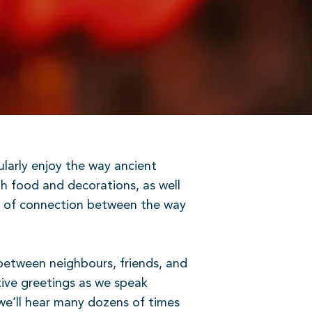
cularly enjoy the way ancient
gh food and decorations, as well
ts of connection between the way
 between neighbours, friends, and
tive greetings as we speak
e’ll hear many dozens of times