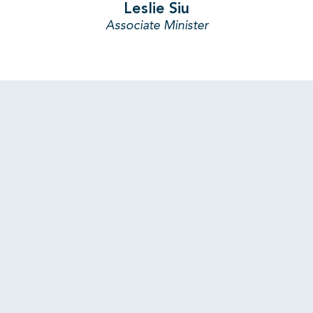
Leslie Siu
Associate Minister
LATEST STORIES