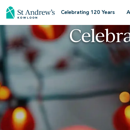
Celebrating 120 Years
A
Celebr