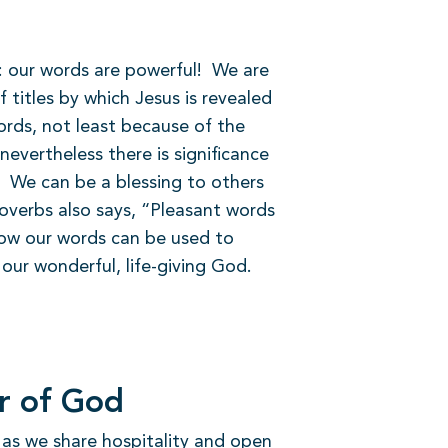
r: our words are powerful!
We are
 titles by which Jesus is revealed
rds, not least because of the
evertheless there is significance
We can be a blessing to others
overbs also says, “Pleasant words
how our words can be used to
our wonderful, life-giving God.
er of God
ly as we share hospitality and open