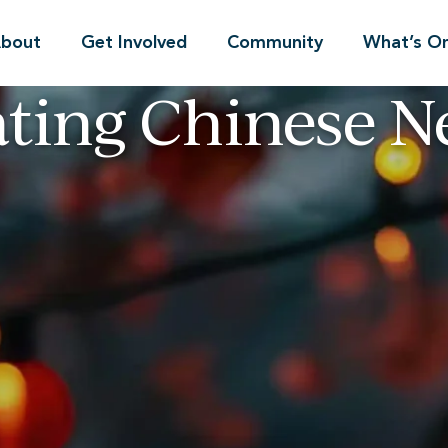
bout
Get Involved
Community
What’s O
ating Chinese N