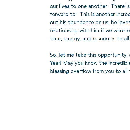
our lives to one another.
There is
forward to!
This is another incr
out his abundance on us, he loves
relationship with him if we were k
time, energy, and resources to al
So, let me take this opportunity
Year! May you know the incredibl
blessing overflow from you to all