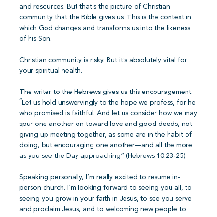
and resources. But that’s the picture of Christian
community that the Bible gives us. This is the context in
which God changes and transforms us into the likeness
of his Son.
Christian community is risky. But it’s absolutely vital for
your spiritual health.
The writer to the Hebrews gives us this encouragement.
“
Let us hold unswervingly to the hope we profess, for he
who promised is faithful. And let us consider how we may
spur one another on toward love and good deeds, not
giving up meeting together, as some are in the habit of
doing, but encouraging one another—and all the more
as you see the Day approaching” (Hebrews 10:23-25).
Speaking personally, I’m really excited to resume in-
person church. I’m looking forward to seeing you all, to
seeing you grow in your faith in Jesus, to see you serve
and proclaim Jesus, and to welcoming new people to