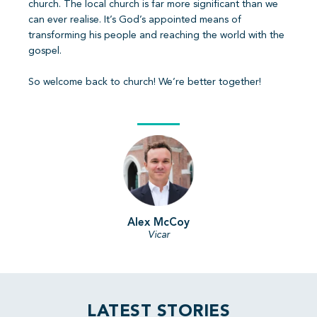
church. The local church is far more significant than we
can ever realise. It’s God’s appointed means of
transforming his people and reaching the world with the
gospel.
So welcome back to church! We’re better together!
Alex McCoy
Vicar
LATEST STORIES