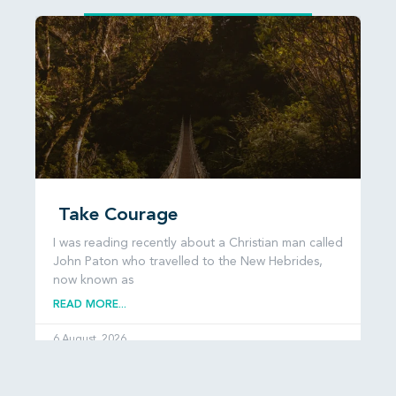
Take Courage
I was reading recently about a Christian man called
John Paton who travelled to the New Hebrides,
now known as
READ MORE...
6 August, 2026