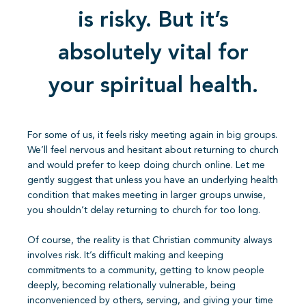
is risky. But it’s
absolutely vital for
your spiritual health.
For some of us, it feels risky meeting again in big groups.
We’ll feel nervous and hesitant about returning to church
and would prefer to keep doing church online. Let me
gently suggest that unless you have an underlying health
condition that makes meeting in larger groups unwise,
you shouldn’t delay returning to church for too long.
Of course, the reality is that Christian community always
involves risk. It’s difficult making and keeping
commitments to a community, getting to know people
deeply, becoming relationally vulnerable, being
inconvenienced by others, serving, and giving your time