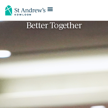
Better Together