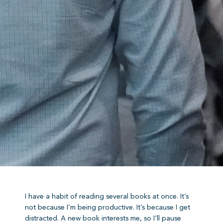
I have a habit of reading several books at once. It’s
not because I’m being productive. It’s because I get
distracted. A new book interests me, so I’ll pause