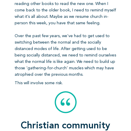
reading other books to read the new one. When I
come back to the older book, I need to remind myself
what it’s all about. Maybe as we resume church in-
person this week, you have that same feeling.
Over the past few years, we’ve had to get used to
switching between the normal and the socially
distanced modes of life. After getting used to be
being socially distanced, we need to remind ourselves
what the normal life is like again. We need to build up
those ‘gathering-for-church’ muscles which may have
atrophied over the previous months.
This will involve some risk.
Christian community