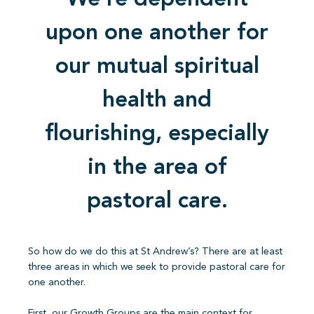
We’re dependent
upon one another for
our mutual spiritual
health and
flourishing, especially
in the area of
pastoral care.
So how do we do this at St Andrew’s? There are at least
three areas in which we seek to provide pastoral care for
one another.
First, our Growth Groups are the main context for