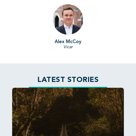
Alex McCoy
Vicar
LATEST STORIES