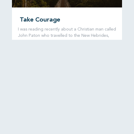
Take Courage
I was reading recently about a Christian man called
John Paton who travelled to the New Hebrides,
now known as
READ MORE...
6 August, 2026