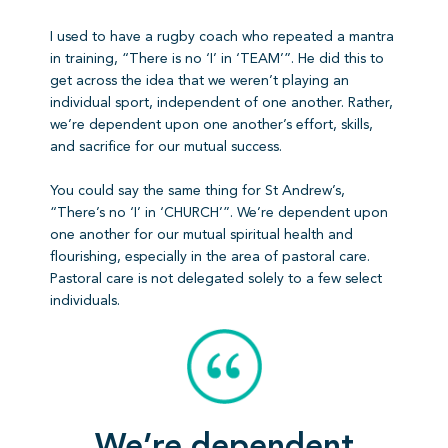
I used to have a rugby coach who repeated a mantra
in training, “There is no ‘I’ in ‘TEAM’”. He did this to
get across the idea that we weren’t playing an
individual sport, independent of one another. Rather,
we’re dependent upon one another’s effort, skills,
and sacrifice for our mutual success.
You could say the same thing for St Andrew’s,
“There’s no ‘I’ in ‘CHURCH’”. We’re dependent upon
one another for our mutual spiritual health and
flourishing, especially in the area of pastoral care.
Pastoral care is not delegated solely to a few select
individuals.