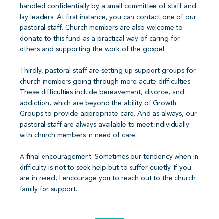
handled confidentially by a small committee of staff and
lay leaders. At first instance, you can contact one of our
pastoral staff. Church members are also welcome to
donate to this fund as a practical way of caring for
others and supporting the work of the gospel.
Thirdly, pastoral staff are setting up support groups for
church members going through more acute difficulties.
These difficulties include bereavement, divorce, and
addiction, which are beyond the ability of Growth
Groups to provide appropriate care. And as always, our
pastoral staff are always available to meet individually
with church members in need of care.
A final encouragement. Sometimes our tendency when in
difficulty is not to seek help but to suffer quietly. If you
are in need, I encourage you to reach out to the church
family for support.