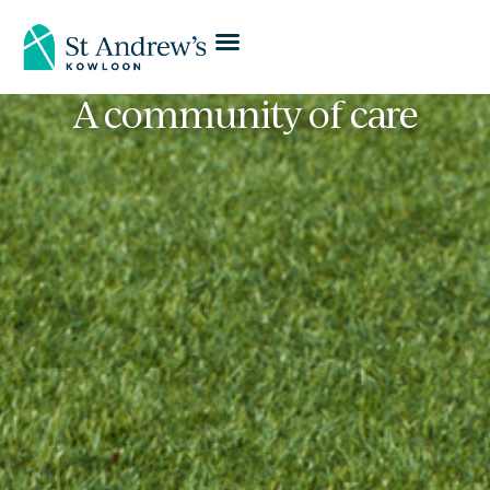
A community of care