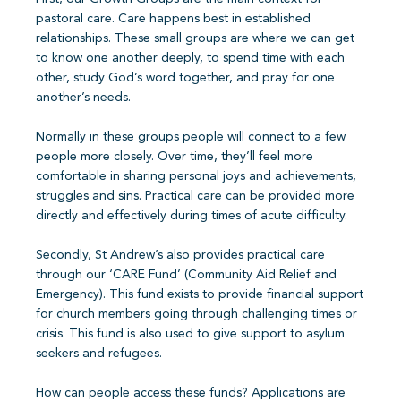
pastoral care. Care happens best in established
relationships. These small groups are where we can get
to know one another deeply, to spend time with each
other, study God’s word together, and pray for one
another’s needs.
Normally in these groups people will connect to a few
people more closely. Over time, they’ll feel more
comfortable in sharing personal joys and achievements,
struggles and sins. Practical care can be provided more
directly and effectively during times of acute difficulty.
Secondly, St Andrew’s also provides practical care
through our ‘CARE Fund’ (Community Aid Relief and
Emergency). This fund exists to provide financial support
for church members going through challenging times or
crisis. This fund is also used to give support to asylum
seekers and refugees.
How can people access these funds? Applications are