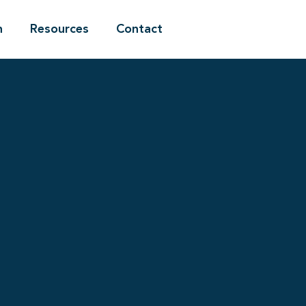
n
Resources
Contact