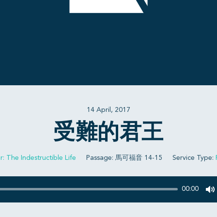
14 April, 2017
受難的君王
r: The Indestructible Life
Passage:
馬可福音 14-15
Service Type:
00:00
M