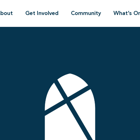
bout
Get Involved
Community
What’s O