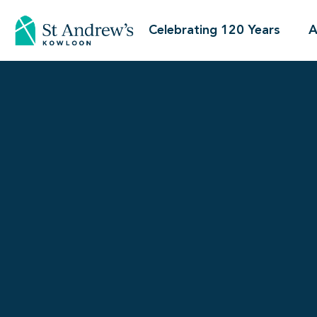
Celebrating 120 Years
A