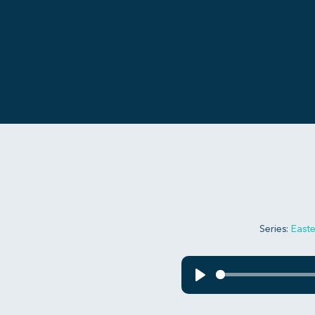
Series:
Easte
Play