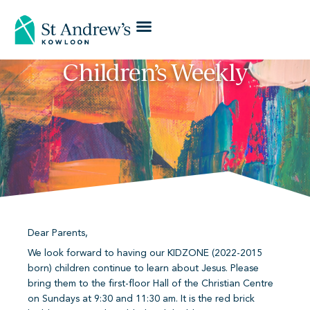
Children’s Weekly
Dear Parents,
We look forward to having our KIDZONE (2022-2015
born) children continue to learn about Jesus. Please
bring them to the first-floor Hall of the Christian Centre
on Sundays at 9:30 and 11:30 am. It is the red brick