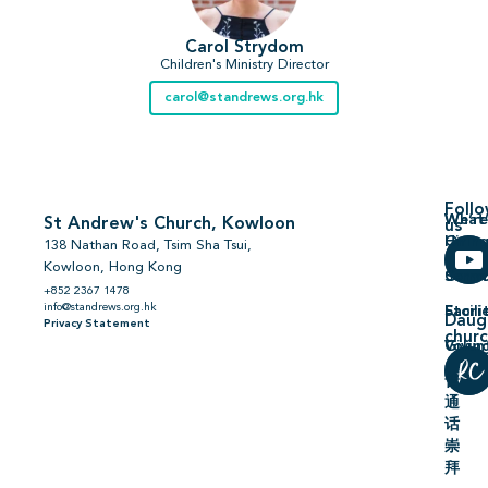
Carol Strydom
Children's Ministry Director
carol@standrews.org.hk
Foll
We’re
What’
St Andrew's Church, Kowloon
us
Hiring
On
138 Nathan Road, Tsim Sha Tsui,
Kowloon, Hong Kong
Comm
Serm
+852 2367 1478
info@standrews.org.hk
Facili
Stori
Daug
Privacy Statement
chur
Volun
Givin
普
通
话
崇
拜