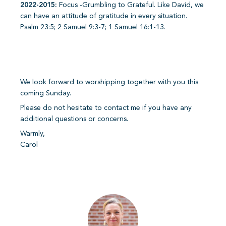
2022-2015:
Focus -Grumbling to Grateful. Like David, we
can have an attitude of gratitude in every situation.
Psalm 23:5; 2 Samuel 9:3-7; 1 Samuel 16:1-13.
We look forward to worshipping together with you this
coming Sunday.
Please do not hesitate to contact me if you have any
additional questions or concerns.
Warmly,
Carol