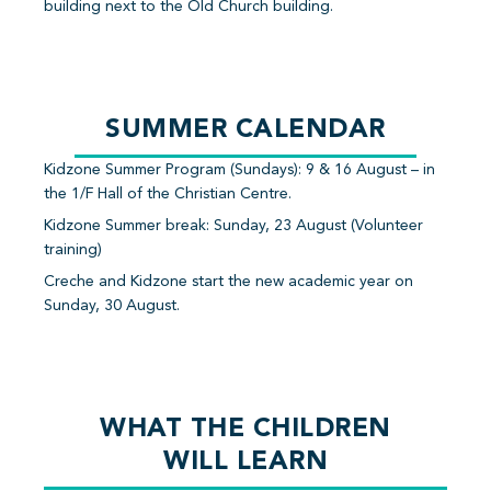
building next to the Old Church building.
SUMMER CALENDAR
Kidzone Summer Program (Sundays): 9 & 16 August – in
the 1/F Hall of the Christian Centre.
Kidzone Summer break: Sunday, 23 August (Volunteer
training)
Creche and Kidzone start the new academic year on
Sunday, 30 August.
WHAT THE CHILDREN
WILL LEARN