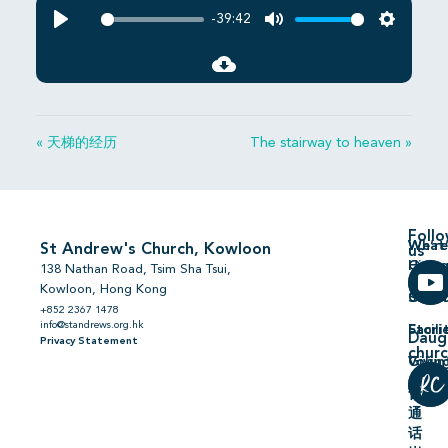
-39:42
Play
Mute
Settings
« 天梯的经历
The stairway to heaven »
Foll
We’re
What’
St Andrew's Church, Kowloon
us
Hiring
On
138 Nathan Road, Tsim Sha Tsui,
Kowloon, Hong Kong
Comm
Serm
+852 2367 1478
info@standrews.org.hk
Facili
Stori
Daug
Privacy Statement
chur
Volun
Givin
普
通
话