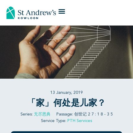
13 January, 2019
「家」何处是儿家？
Series:
无尽恩典
Passage:
创世记 2 7 : 1 8 - 3 5
Service Type:
PTH Services