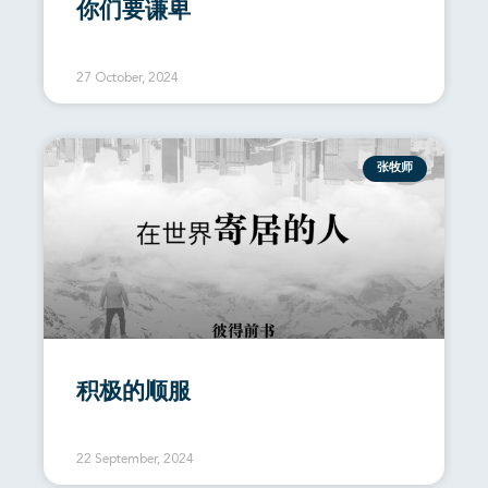
你们要谦卑
27 October, 2024
张牧师
积极的顺服
22 September, 2024