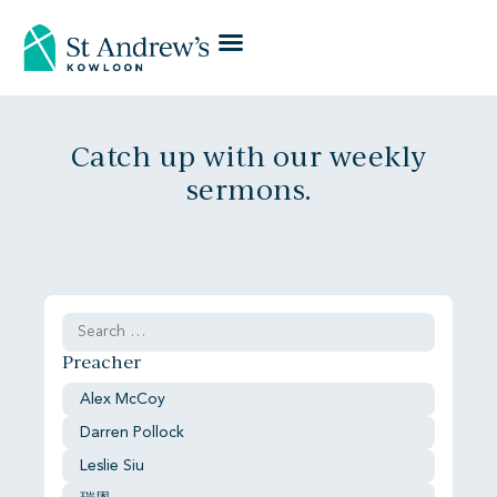
Catch up with our weekly
sermons.
Preacher
Alex McCoy
Darren Pollock
Leslie Siu