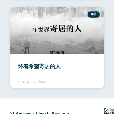
瑞恩
怀着希望寄居的人
15 September, 2024
Foll
We’re
What’
St Andrew's Church, Kowloon