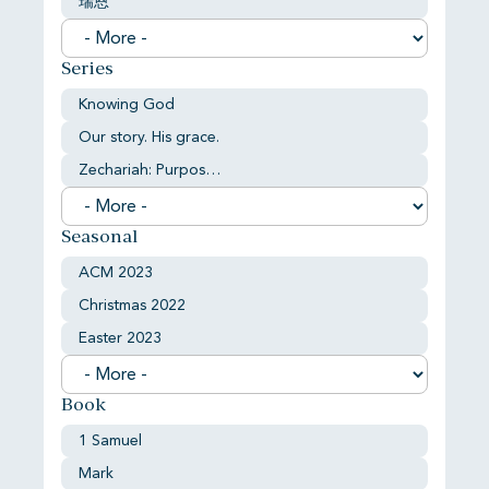
瑞恩
Series
Knowing God
Our story. His grace.
Zechariah: Purpose and comfort
Seasonal
ACM 2023
Christmas 2022
Easter 2023
Book
1 Samuel
Mark