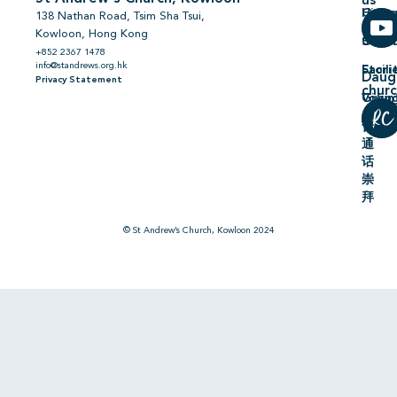
us
Hiring
On
138 Nathan Road, Tsim Sha Tsui,
Kowloon, Hong Kong
Comm
Serm
+852 2367 1478
info@standrews.org.hk
Facili
Stori
Daug
Privacy Statement
chur
Volun
Givin
普
通
话
崇
拜
© St Andrew’s Church, Kowloon 2024