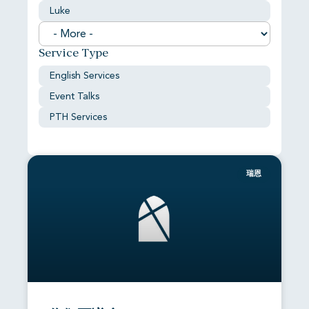
Luke
Service Type
English Services
Event Talks
PTH Services
瑞恩